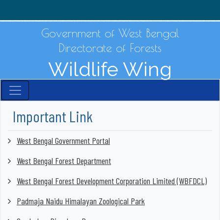
Government of West Bengal
Directorate of Forests
Wildlife Wing
Important Link
West Bengal Government Portal
West Bengal Forest Department
West Bengal Forest Development Corporation Limited (WBFDCL)
Padmaja Naidu Himalayan Zoological Park