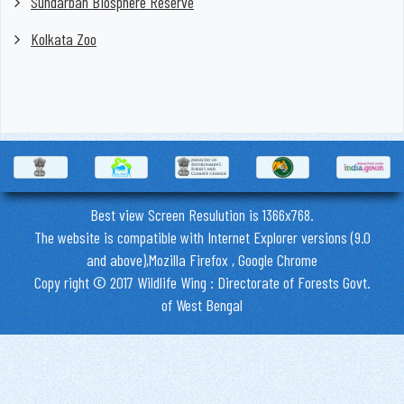
Sundarban Biosphere Reserve
Kolkata Zoo
Best view Screen Resulution is 1366x768.
The website is compatible with Internet Explorer versions (9.0
and above),Mozilla Firefox , Google Chrome
Copy right © 2017 Wildlife Wing : Directorate of Forests Govt.
of West Bengal